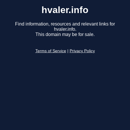
hvaler.info
Find information, resources and relevant links for
hvaler.info.
This domain may be for sale.
Terms of Service
|
Privacy Policy