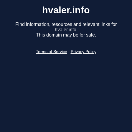
hvaler.info
Find information, resources and relevant links for
hvaler.info.
This domain may be for sale.
Terms of Service
|
Privacy Policy