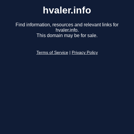
hvaler.info
Find information, resources and relevant links for
hvaler.info.
This domain may be for sale.
Terms of Service
|
Privacy Policy