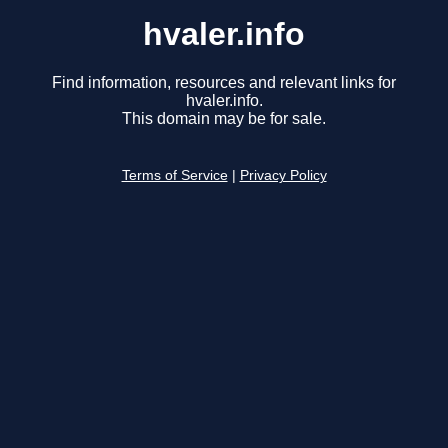
hvaler.info
Find information, resources and relevant links for
hvaler.info.
This domain may be for sale.
Terms of Service
|
Privacy Policy